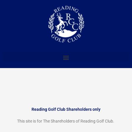
Skip
to
content
Reading Golf Club Shareholders only
This site is for The Shareholders of Reading Golf Club.