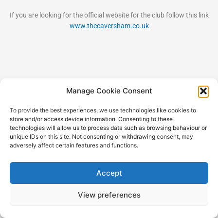
If you are looking for the official website for the club follow this link
www.thecaversham.co.uk
Manage Cookie Consent
Copyright © 2026 RGC Shareholders
To provide the best experiences, we use technologies like cookies to
store and/or access device information. Consenting to these
technologies will allow us to process data such as browsing behaviour or
unique IDs on this site. Not consenting or withdrawing consent, may
adversely affect certain features and functions.
Accept
View preferences